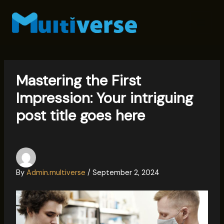
Skip
to
content
Mastering the First
Impression: Your intriguing
post title goes here
By
Admin.multiverse
/
September 2, 2024