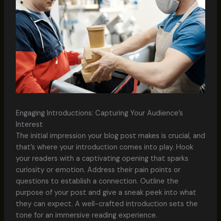
Engaging Introductions: Capturing Your Audience’s
Interest
The initial impression your blog post makes is crucial, and
that’s where your introduction comes into play. Hook
your readers with a captivating opening that sparks
curiosity or emotion. Address their pain points or
questions to establish a connection. Outline the
purpose of your post and give a sneak peek into what
they can expect. A well-crafted introduction sets the
tone for an immersive reading experience.