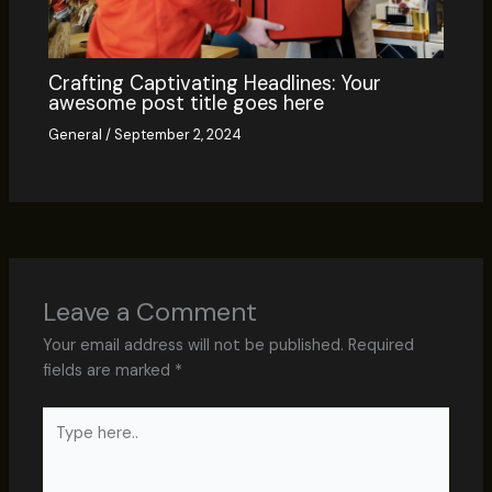
Crafting Captivating Headlines: Your
awesome post title goes here
General
/
September 2, 2024
Leave a Comment
Your email address will not be published.
Required
fields are marked
*
Type
here..