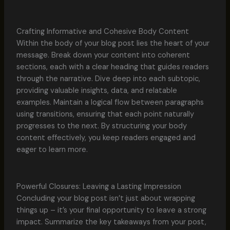
Crafting Informative and Cohesive Body Content
Within the body of your blog post lies the heart of your
message. Break down your content into coherent
sections, each with a clear heading that guides readers
through the narrative. Dive deep into each subtopic,
providing valuable insights, data, and relatable
examples. Maintain a logical flow between paragraphs
using transitions, ensuring that each point naturally
progresses to the next. By structuring your body
content effectively, you keep readers engaged and
eager to learn more.
Powerful Closures: Leaving a Lasting Impression
Concluding your blog post isn’t just about wrapping
things up – it’s your final opportunity to leave a strong
impact. Summarize the key takeaways from your post,