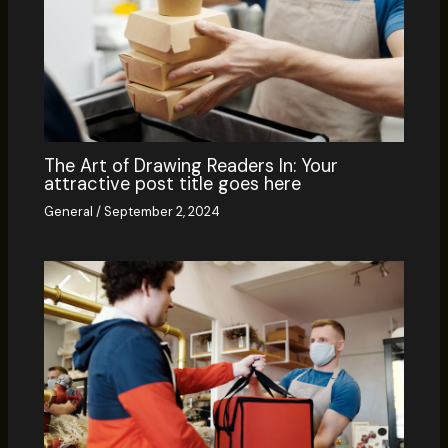
The Art of Drawing Readers In: Your
attractive post title goes here
General
/
September 2, 2024