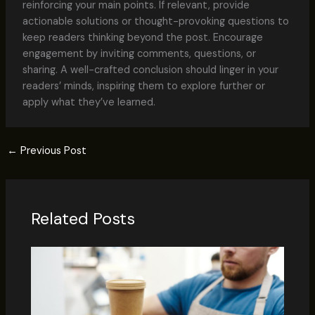
reinforcing your main points. If relevant, provide
actionable solutions or thought-provoking questions to
keep readers thinking beyond the post. Encourage
engagement by inviting comments, questions, or
sharing. A well-crafted conclusion should linger in your
readers’ minds, inspiring them to explore further or
apply what they’ve learned.
←
Previous Post
Related Posts