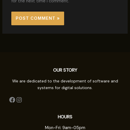
for the next time I comment.
OUR STORY
We are dedicated to the development of software and
systems for digital solutions.
HOURS
Mon-Fri: 9am-05pm