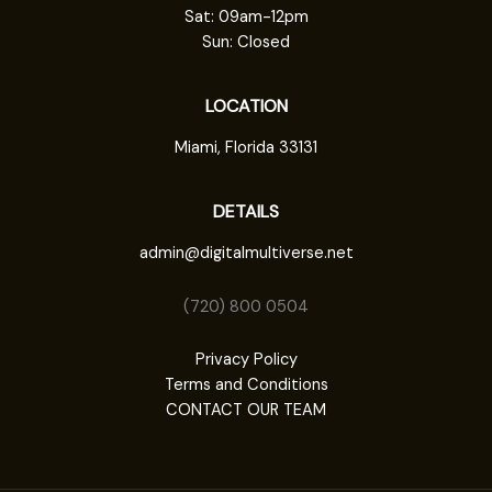
Sat: 09am-12pm
Sun: Closed
LOCATION
Miami, Florida 33131
DETAILS
admin@digitalmultiverse.net
(720) 800 0504
Privacy Policy
Terms and Conditions
CONTACT OUR TEAM