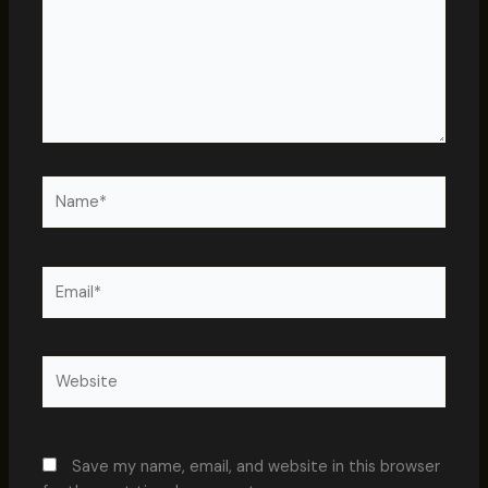
Name*
Email*
Website
Save my name, email, and website in this browser