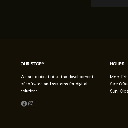
OUR STORY
HOURS
Mon-Fri
We are dedicated to the development
Sat: 09
of software and systems for digital
Sun: Clo
solutions.