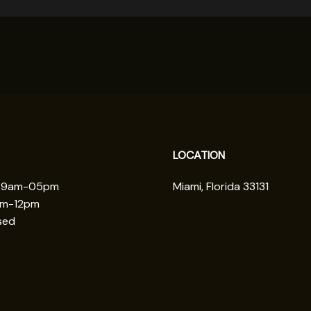
LOCATION
: 9am-05pm
Miami, Florida 33131
am-12pm
sed