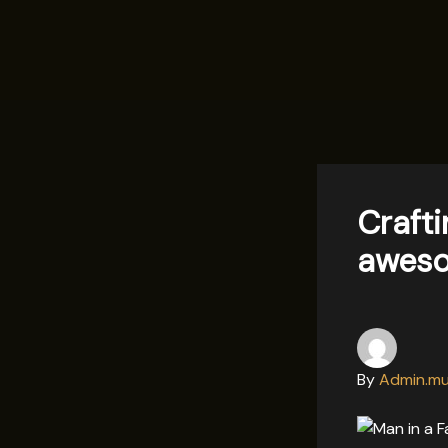
Skip
to
content
Crafti
aweso
By
Admin.mu