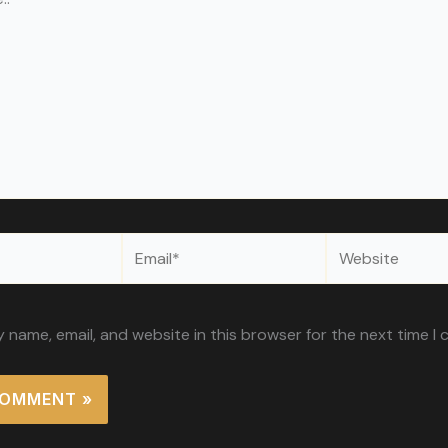
Email*
Website
 name, email, and website in this browser for the next time I