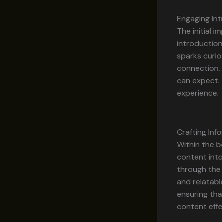
Engaging Int
The initial 
introduction
sparks curio
connection. 
can expect. 
experience.
Crafting In
Within the b
content into
through the 
and relatabl
ensuring tha
content effe