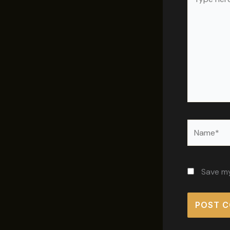
here..
Name*
Save my