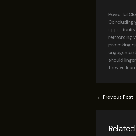
Powerful Clo
Concluding y
opportunity
reinforcing 
provoking q
engagement b
should linge
they’ve lear
←
Previous Post
Related