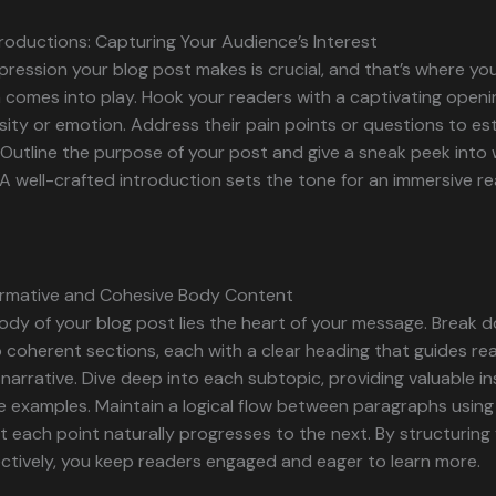
roductions: Capturing Your Audience’s Interest
impression your blog post makes is crucial, and that’s where yo
 comes into play. Hook your readers with a captivating openi
sity or emotion. Address their pain points or questions to est
Outline the purpose of your post and give a sneak peek into
A well-crafted introduction sets the tone for an immersive r
formative and Cohesive Body Content
ody of your blog post lies the heart of your message. Break 
 coherent sections, each with a clear heading that guides re
narrative. Dive deep into each subtopic, providing valuable ins
e examples. Maintain a logical flow between paragraphs using 
t each point naturally progresses to the next. By structurin
ctively, you keep readers engaged and eager to learn more.