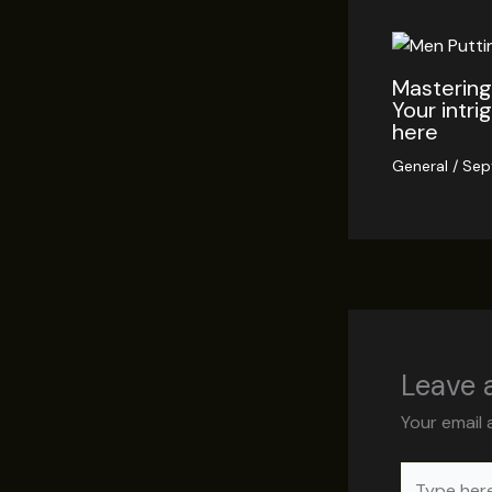
Mastering 
Your intri
here
General
/
Sep
Leave
Your email 
Type