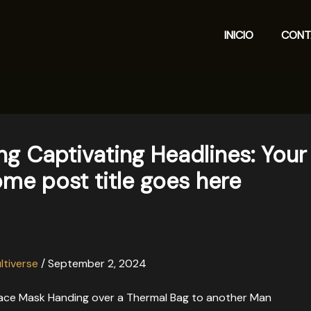
INICIO
CONT
ng Captivating Headlines: Your
me post title goes here
ltiverse
/
September 2, 2024