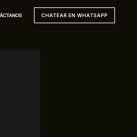
ÁCTANOS
CHATEAR EN WHATSAPP