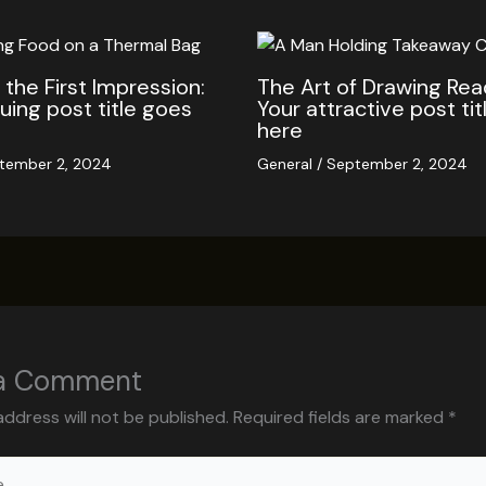
the First Impression:
The Art of Drawing Read
guing post title goes
Your attractive post ti
here
tember 2, 2024
General
/
September 2, 2024
 a Comment
address will not be published.
Required fields are marked
*