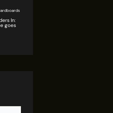
ers In:
tle goes