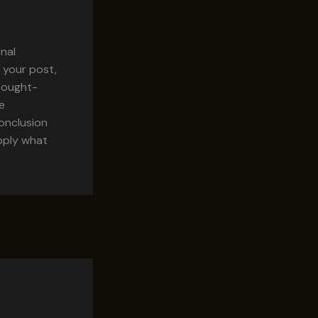
inal
 your post,
thought-
e
onclusion
apply what