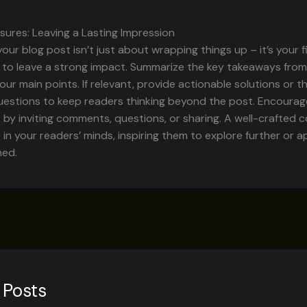
sures: Leaving a Lasting Impression
our blog post isn’t just about wrapping things up – it’s your f
 to leave a strong impact. Summarize the key takeaways from
your main points. If relevant, provide actionable solutions or 
uestions to keep readers thinking beyond the post. Encourag
y inviting comments, questions, or sharing. A well-crafted c
r in your readers’ minds, inspiring them to explore further or 
ned.
 Posts