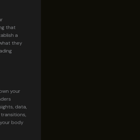
ur
ng that
ablish a
 what they
eading
down your
aders
ights, data,
transitions,
g your body