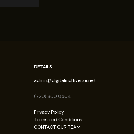
DETAILS
admin@digitalmultiverse.net
(720) 800 0504
Privacy Policy
Terms and Conditions
CONTACT OUR TEAM