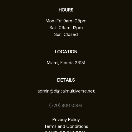
HOURS
Mon-Fri: 9am-05pm
Sat: 09am-12pm
Sun: Closed
LOCATION
Miami, Florida 33131
DETAILS
admin@digitalmultiverse.net
(720) 800 0504
Privacy Policy
Terms and Conditions