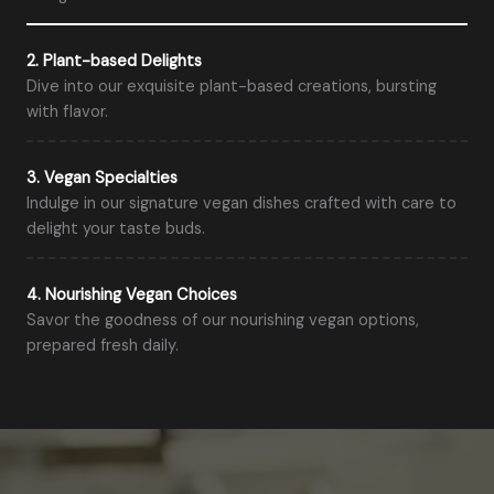
2. Plant-based Delights
Dive into our exquisite plant-based creations, bursting
with flavor.
3. Vegan Specialties
Indulge in our signature vegan dishes crafted with care to
delight your taste buds.
4. Nourishing Vegan Choices
Savor the goodness of our nourishing vegan options,
prepared fresh daily.