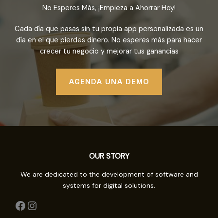
No Esperes Más, ¡Empieza a Ahorrar Hoy!
Cada día que pasas sin tu propia app personalizada es un
día en el que pierdes dinero. No esperes más para hacer
crecer tu negocio y mejorar tus ganancias
AGENDA UNA DEMO
OUR STORY
We are dedicated to the development of software and
systems for digital solutions.