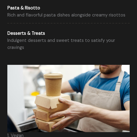
Pasta & Risotto
Rich and flavorful pasta dishes alongside creamy risottos
Desserts & Treats
Indulgent desserts and sweet treats to satisfy your
cravings
1. Vegan