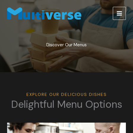
Skip
to
content
Discover Our Menus
EXPLORE OUR DELICIOUS DISHES
Delightful Menu Options