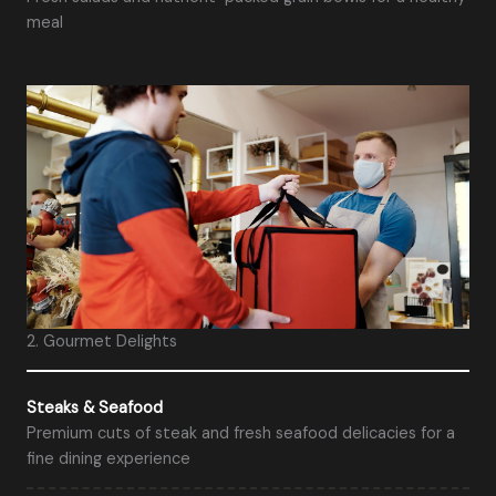
meal
2. Gourmet Delights
Steaks & Seafood
Premium cuts of steak and fresh seafood delicacies for a
fine dining experience