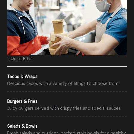
1. Quick Bites
Tacos & Wraps
Delicious tacos with a variety of fillings to choose from
Burgers & Fries
Juicy burgers served with crispy fries and special sauces
Salads & Bowls
Fresh salads and nutrient-packed grain bowls for a healthy